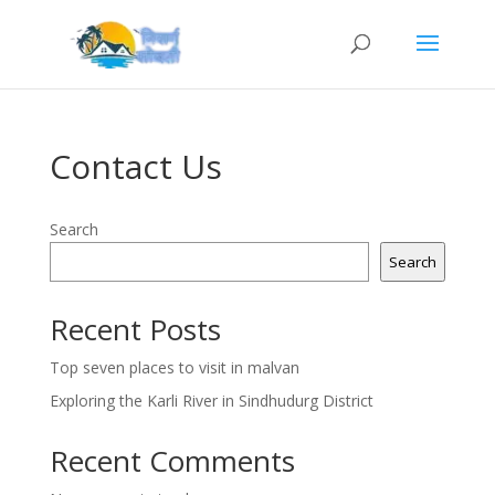
Contact Us
Search
Search
Recent Posts
Top seven places to visit in malvan
Exploring the Karli River in Sindhudurg District
Recent Comments