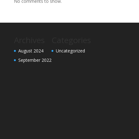
No comments to show.
Archives
Categories
August 2024
Uncategorized
September 2022